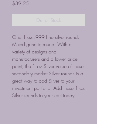
Price
$39.25
Out of Stock
One 1 oz .999 fine silver round.
Mixed generic round. With a
variety of designs and
manufacturers and a lower price
point, the 1 oz Silver value of these
secondary market Silver rounds is a
great way to add Silver to your
investment portfolio. Add these 1 oz
Silver rounds to your cart today!