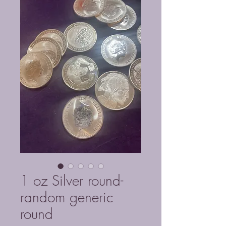
1 oz Silver round-
random generic
round