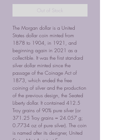
Out of Stock
The Morgan dollar is a United
States dollar coin minted from
1878 to 1904, in 1921, and
beginning again in 2021 as a
collectible. It was the first standard
silver dollar minted since the
passage of the Coinage Act of
1873, which ended the free
coining of silver and the production
of the previous design, the Seated
Liberty dollar. It contained 412.5
Troy grains of 90% pure silver (or
371.25 Troy grains = 24.057 g;
0.7734 oz of pure silver). The coin
is named after its designer, United