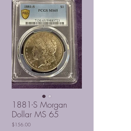
1881-S Morgan
Dollar MS 65
Price
$156.00