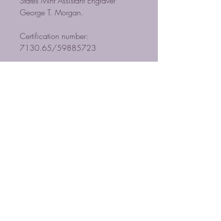
States Mint Assistant Engraver
George T. Morgan.
Certification number:
7130.65/59885723