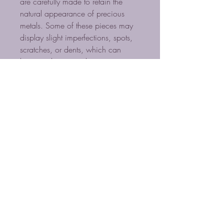
are carefully made to retain the
natural appearance of precious
metals. Some of these pieces may
display slight imperfections, spots,
scratches, or dents, which can
happen during production or
shipping. However, these
characteristics do not affect the
value of the items. Large items might
show more of these marks but
maintain their value.