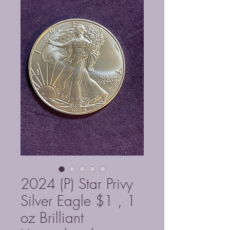
2024 (P) Star Privy
Silver Eagle $1 , 1
oz Brilliant