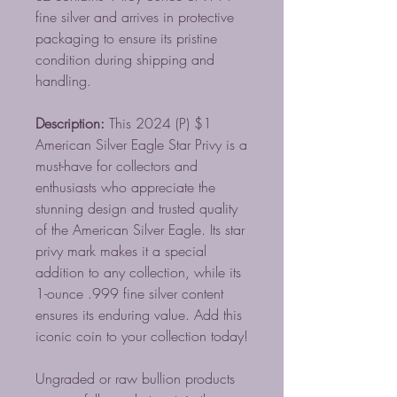
fine silver and arrives in protective
packaging to ensure its pristine
condition during shipping and
handling.
Description:
This 2024 (P) $1
American Silver Eagle Star Privy is a
must-have for collectors and
enthusiasts who appreciate the
stunning design and trusted quality
of the American Silver Eagle. Its star
privy mark makes it a special
addition to any collection, while its
1-ounce .999 fine silver content
ensures its enduring value. Add this
iconic coin to your collection today!
Ungraded or raw bullion products