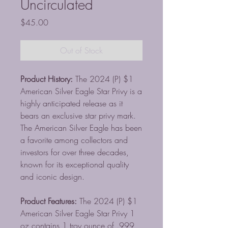
Uncirculated
Price
$45.00
Out of Stock
Product History:
The 2024 (P) $1
American Silver Eagle Star Privy is a
highly anticipated release as it
bears an exclusive star privy mark.
The American Silver Eagle has been
a favorite among collectors and
investors for over three decades,
known for its exceptional quality
and iconic design.
Product Features:
The 2024 (P) $1
American Silver Eagle Star Privy 1
oz contains 1 troy ounce of .999