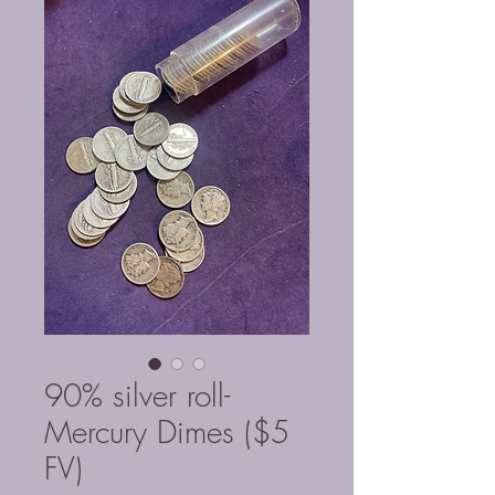
90% silver roll-
Mercury Dimes ($5
FV)