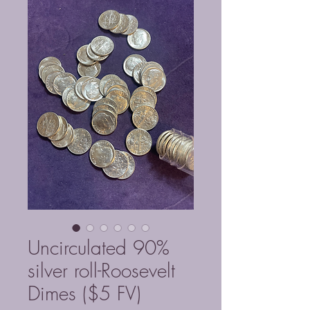
Uncirculated 90%
silver roll-Roosevelt
Dimes ($5 FV)