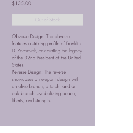
Price
$135.00
Out of Stock
Obverse Design: The obverse
features a striking profile of Franklin
D. Roosevelt, celebrating the legacy
of the 32nd President of the United
States.
Reverse Design: The reverse
showcases an elegant design with
an olive branch, a torch, and an
oak branch, symbolizing peace,
liberty, and strength.