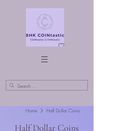
Home
Half Dollar Coins
Half Dollar Coins