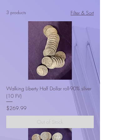
3 products
Filter & Sort
Walking Liberty Half Dollar roll-90% silver
(10 FV)
Price
$269.99
Out of Stock